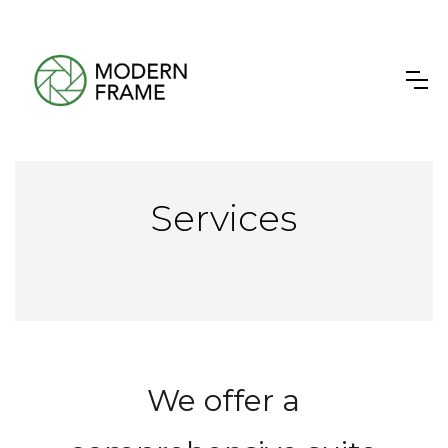
Services
We offer a