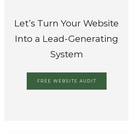
Let’s Turn Your Website
Into a Lead-Generating
System
FREE WEBSITE AUDIT