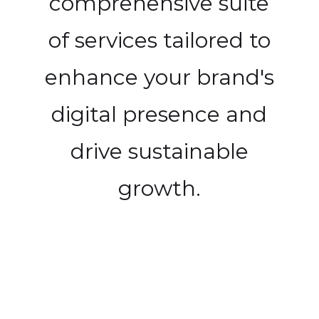
comprehensive suite
of services tailored to
enhance your brand's
digital presence and
drive sustainable
growth.