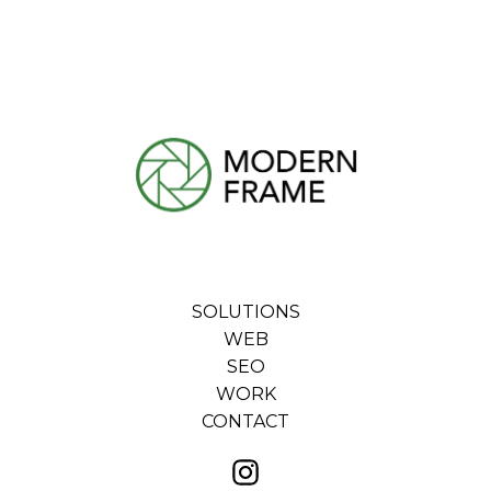
SOLUTIONS
WEB
SEO
WORK
CONTACT