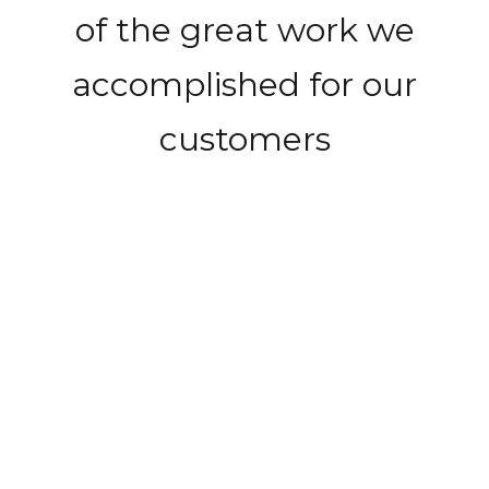
of the great work we
accomplished for our
customers