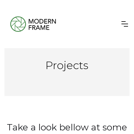
Projects
Take a look bellow at some