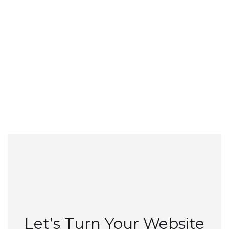
Details...
Let’s Turn Your Website