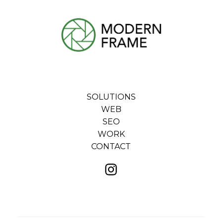
SOLUTIONS
WEB
SEO
WORK
CONTACT