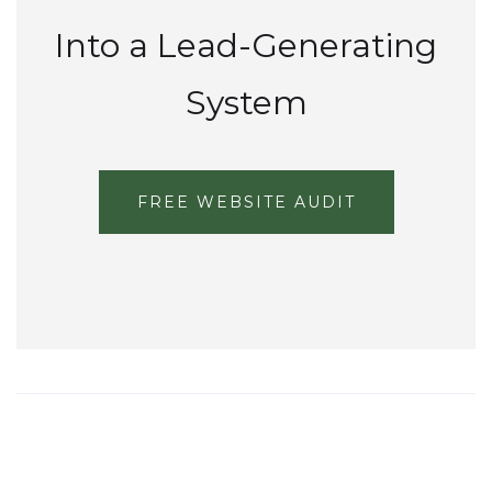
Into a Lead-Generating
System
FREE WEBSITE AUDIT